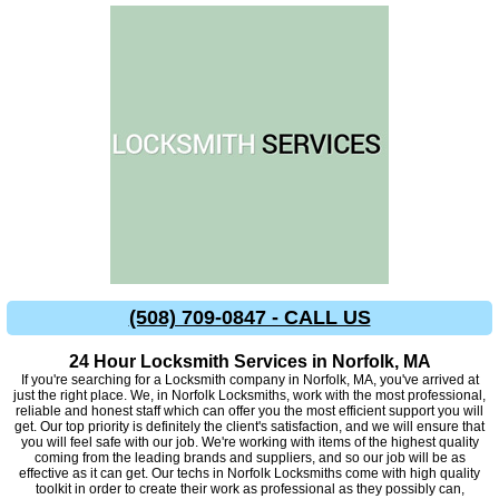
(508) 709-0847 - CALL US
24 Hour Locksmith Services in Norfolk, MA
If you're searching for a Locksmith company in Norfolk, MA, you've arrived at
just the right place. We, in Norfolk Locksmiths, work with the most professional,
reliable and honest staff which can offer you the most efficient support you will
get. Our top priority is definitely the client's satisfaction, and we will ensure that
you will feel safe with our job. We're working with items of the highest quality
coming from the leading brands and suppliers, and so our job will be as
effective as it can get. Our techs in Norfolk Locksmiths come with high quality
toolkit in order to create their work as professional as they possibly can,