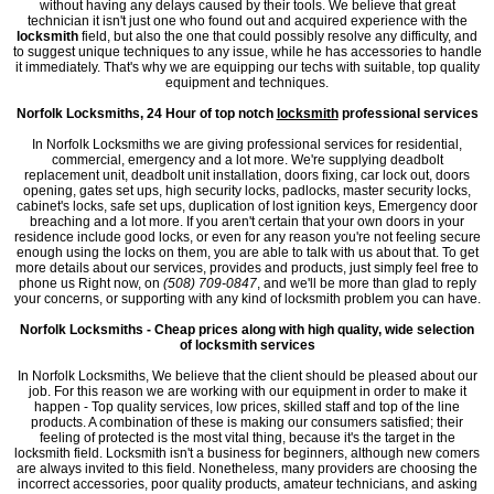
without having any delays caused by their tools. We believe that great
technician it isn't just one who found out and acquired experience with the
locksmith
field, but also the one that could possibly resolve any difficulty, and
to suggest unique techniques to any issue, while he has accessories to handle
it immediately. That's why we are equipping our techs with suitable, top quality
equipment and techniques.
Norfolk Locksmiths, 24 Hour of top notch
locksmith
professional services
In Norfolk Locksmiths we are giving professional services for residential,
commercial, emergency and a lot more. We're supplying deadbolt
replacement unit, deadbolt unit installation, doors fixing, car lock out, doors
opening, gates set ups, high security locks, padlocks, master security locks,
cabinet's locks, safe set ups, duplication of lost ignition keys, Emergency door
breaching and a lot more. If you aren't certain that your own doors in your
residence include good locks, or even for any reason you're not feeling secure
enough using the locks on them, you are able to talk with us about that. To get
more details about our services, provides and products, just simply feel free to
phone us Right now, on
(508) 709-0847
, and we'll be more than glad to reply
your concerns, or supporting with any kind of locksmith problem you can have.
Norfolk Locksmiths - Cheap prices along with high quality, wide selection
of locksmith services
In Norfolk Locksmiths, We believe that the client should be pleased about our
job. For this reason we are working with our equipment in order to make it
happen - Top quality services, low prices, skilled staff and top of the line
products. A combination of these is making our consumers satisfied; their
feeling of protected is the most vital thing, because it's the target in the
locksmith field. Locksmith isn't a business for beginners, although new comers
are always invited to this field. Nonetheless, many providers are choosing the
incorrect accessories, poor quality products, amateur technicians, and asking