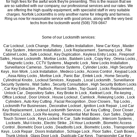
for high fees for the awful work they're presenting. This is the reason that we
are so satisfied with our company, our professional services and our rates. We
are offering the high quality equipment, with specialist staff in very suitable
charges. Norfolk Locksmiths is only another name for integrity and fairness.
Ring us now for reasonable service with good prices, along with the very best
techs from the locksmith world (508) 709-0847
Some of our Locksmith services:
Car Lockout , Lock Change , Rekey , Safes Installation , New Car Keys , Master
Key System , Intercom Installation , Lock Replacement , Samsung Lock , File
Cabinet Locks , Safe Lockout , Key Duplication , Keyless Entry Locks , Fireproof
Safes , House Locksmith , Mortise Locks , Baldwin Lock , Copy Key , Omnia Locks ,
Magnetic Locks , CCTV Systems , Magnetic Lock , New Locks Installation ,
Surveillance Cameras , Surveillance Systems , Cylinder Locks , High Security
Keys , Iron Work , Lock Installation , Medeco Locks , Access Control , Keypad Lock
, Assa Abloy Locks , Mortise Lock , Panic Bar , Emtek Lock , Home Security ,
Cylindrical Knobs , Lockout Services , Keypads , Local Locksmith , Surveillance
Security Systems , Wall Safes , Security Consultation , High Security Bottom Locks
, Car Key Extraction , Padlock , Record Safes , Top Guard , Locks Replacement ,
Unlock Car , Depository Safes , Key Broke In Lock , Kwikset Lock , Re-keying ,
Office Lockout , Door Unlock , House Lockout , Camlock , Rekeying Locks , Lock
Cylinders , Auto Key Cutting , Facial Recognition , Door Closers , Top Locks ,
Locksmith For Businesses , Decorative Lockset , Ignition Lock Repair , Lost Car
Key Replacement , Lockout Locksmith Services , Car Key Cutting , Door Closer ,
Electronic Locks , Lock Re-keying , Residential Mail Boxes , Gun Safes , Digital
Touch Screen Lock , Keys Locked In Car , Safe Installation , Intercom Systems ,
Locksets , Mul-t-locks , Electric Strike , 24 Hour Locksmith , Biometric Access
Control , Biometric Door Locks , Deadbolts Lock , Biometric Locks , Transponder
Keys , Lock Repair , Doors Installation , Schlage Lock , Floor Safes , Cash Boxes ,
Trunk Unlock , Glass Door Lock , Duplicate Car Keys , Transponder Car Key